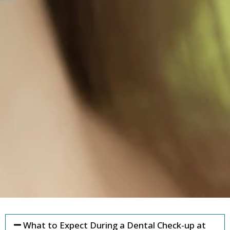
What to Expect During a Dental Check-up at