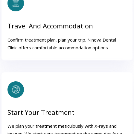
Travel And Accommodation
Confirm treatment plan, plan your trip. Ninova Dental
Clinic offers comfortable accommodation options.
Start Your Treatment
We plan your treatment meticulously with X-rays and
images. We start your treatment on the same day for a