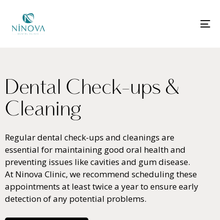
T
N
D
e
n
t
a
l
C
h
e
c
k
-
u
p
s
&
C
l
e
a
n
i
n
g
Regular dental check-ups and cleanings are
essential for maintaining good oral health and
preventing issues like cavities and gum disease.
At Ninova Clinic, we recommend scheduling these
appointments at least twice a year to ensure early
detection of any potential problems.