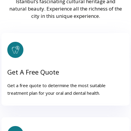
Istanbul’s fascinating cultural heritage and
natural beauty. Experience all the richness of the
city in this unique experience.
Get A Free Quote
Get a free quote to determine the most suitable
treatment plan for your oral and dental health.