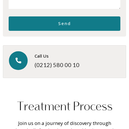
Call Us
(0212) 580 00 10
T
r
e
a
t
m
e
n
t
P
r
o
c
e
s
s
Join us on a journey of discovery through