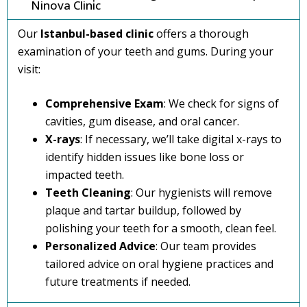
Ninova Clinic
Our
Istanbul-based clinic
offers a thorough
examination of your teeth and gums. During your
visit:
Comprehensive Exam
: We check for signs of
cavities, gum disease, and oral cancer.
X-rays
: If necessary, we’ll take digital x-rays to
identify hidden issues like bone loss or
impacted teeth.
Teeth Cleaning
: Our hygienists will remove
plaque and tartar buildup, followed by
polishing your teeth for a smooth, clean feel.
Personalized Advice
: Our team provides
tailored advice on oral hygiene practices and
future treatments if needed.