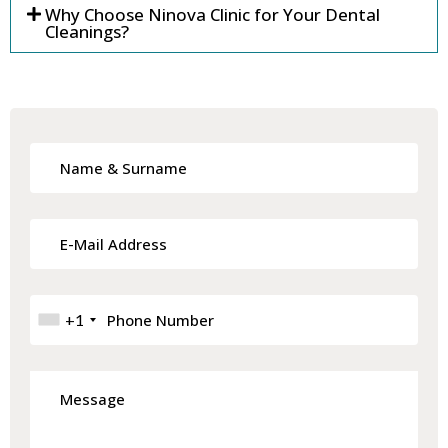
Why Choose Ninova Clinic for Your Dental
Cleanings?
+1