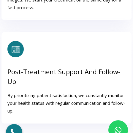
fast process.
Post-Treatment Support And Follow-
Up
By prioritizing patient satisfaction, we constantly monitor
your health status with regular communication and follow-
up.