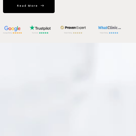
Read More