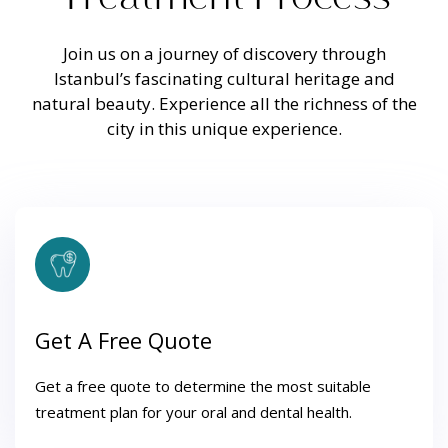
Join us on a journey of discovery through
Istanbul’s fascinating cultural heritage and
natural beauty. Experience all the richness of the
city in this unique experience.
Get A Free Quote
Get a free quote to determine the most suitable
treatment plan for your oral and dental health.