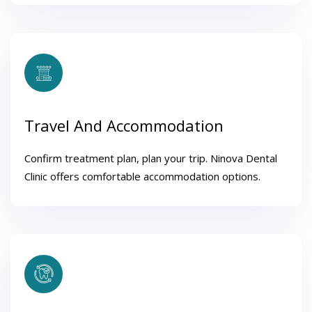
Travel And Accommodation
Confirm treatment plan, plan your trip. Ninova Dental
Clinic offers comfortable accommodation options.