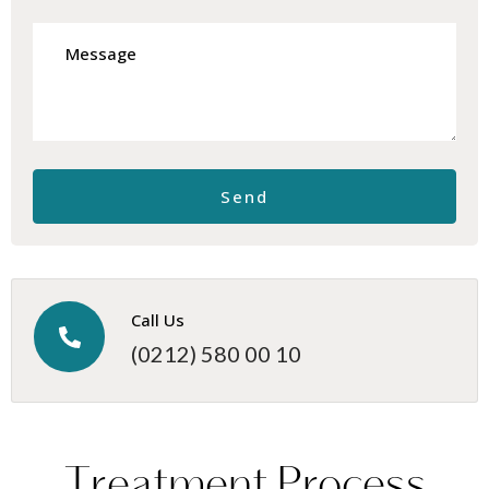
Call Us
(0212) 580 00 10
T
r
e
a
t
m
e
n
t
P
r
o
c
e
s
s