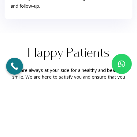
and follow-up.
H
a
p
p
y
P
a
t
i
e
n
t
s
We are always at your side for a healthy and beautiful
smile. We are here to satisfy you and ensure that you
have a healthy mouth structure!
[trustindex no-registration=google]