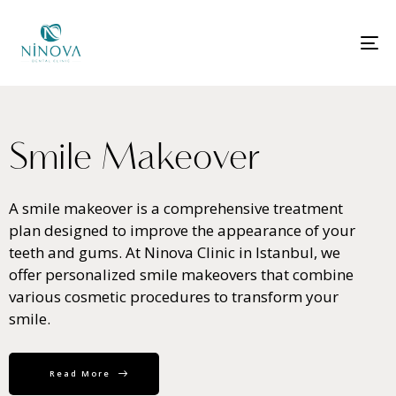
T
N
S
m
i
l
e
M
a
k
e
o
v
e
r
A smile makeover is a comprehensive treatment
plan designed to improve the appearance of your
teeth and gums. At Ninova Clinic in Istanbul, we
offer personalized smile makeovers that combine
various cosmetic procedures to transform your
smile.
Read More