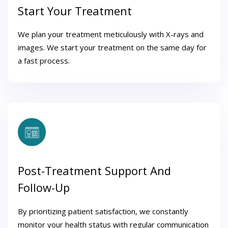
Start Your Treatment
We plan your treatment meticulously with X-rays and
images. We start your treatment on the same day for
a fast process.
Post-Treatment Support And
Follow-Up
By prioritizing patient satisfaction, we constantly
monitor your health status with regular communication