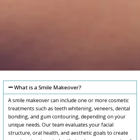
What is a Smile Makeover?
A smile makeover can include one or more cosmetic
treatments such as teeth whitening, veneers, dental
bonding, and gum contouring, depending on your
unique needs. Our team evaluates your facial
structure, oral health, and aesthetic goals to create