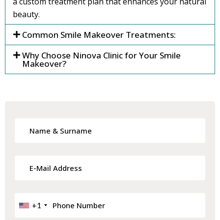
a custom treatment plan that enhances your natural
beauty.
Common Smile Makeover Treatments:
Why Choose Ninova Clinic for Your Smile
Makeover?
+1